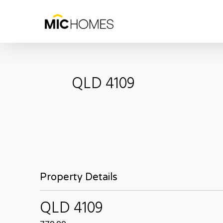
Skip
to
main
content
QLD
4109
Property Details
QLD
4109