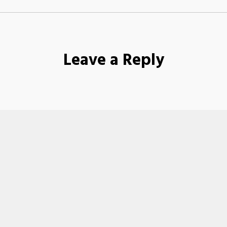
Leave a Reply