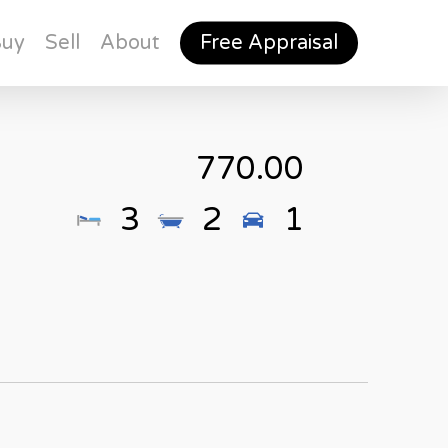
Buy
Sell
About
Free Appraisal
770.00
3
2
1