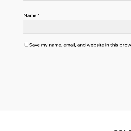
Name
*
Save my name, email, and website in this brow