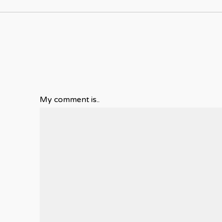
My comment is..