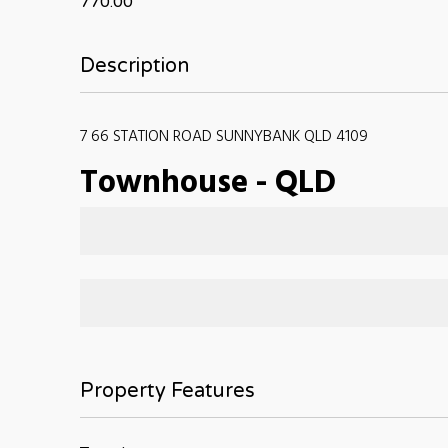
770.00
Description
7 66 STATION ROAD SUNNYBANK QLD 4109
Townhouse
-
QLD
Property Features