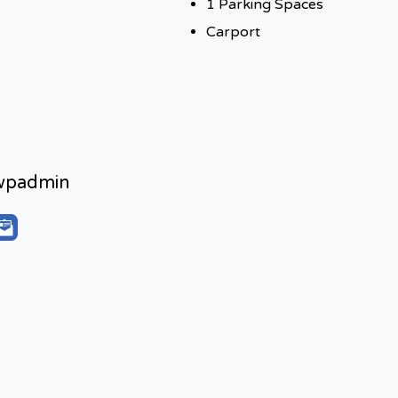
1 Parking Spaces
Carport
wpadmin