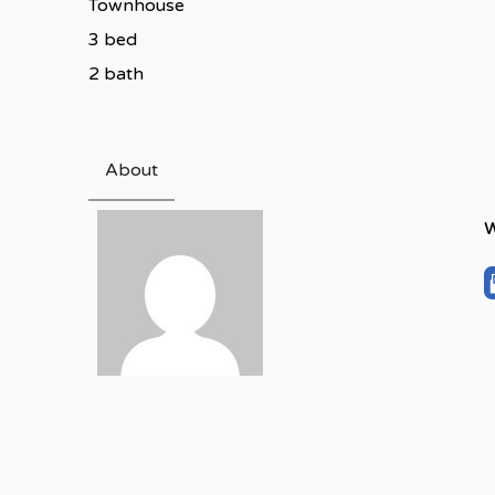
Townhouse
3 bed
2 bath
About