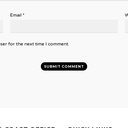
Email
*
W
ser for the next time I comment.