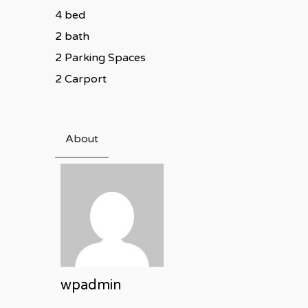
4 bed
2 bath
2 Parking Spaces
2 Carport
About
wpadmin