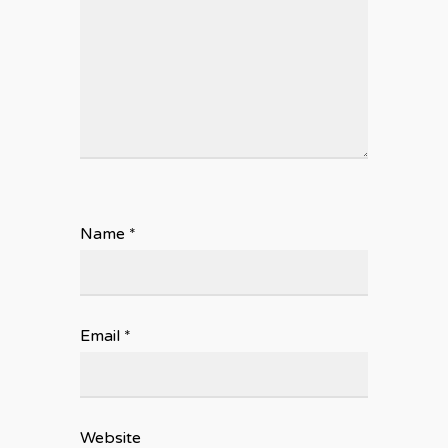
Name
*
Email
*
Website