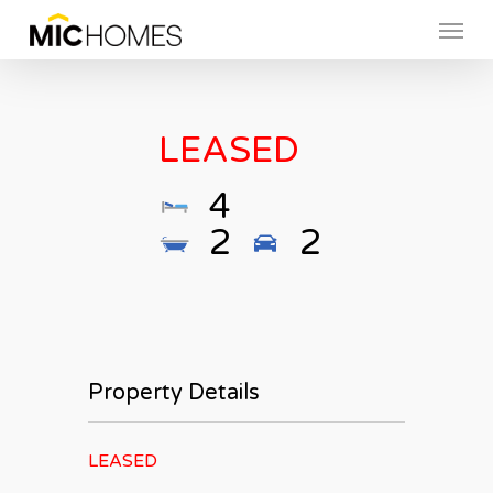
Skip
Menu
to
main
content
LEASED
4
2
2
Property Details
LEASED