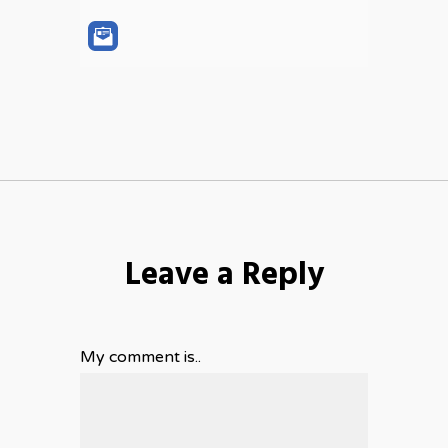
Leave a Reply
My comment is..