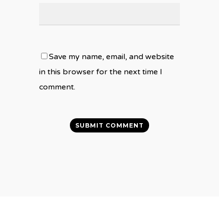
Save my name, email, and website
in this browser for the next time I
comment.