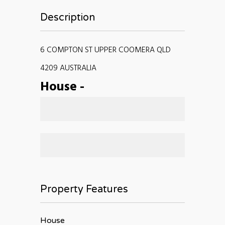
Description
6 COMPTON ST UPPER COOMERA QLD
4209 AUSTRALIA
House
-
Property Features
House