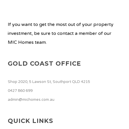
If you want to get the most out of your property
investment, be sure to contact a member of our
MIC Homes team.
GOLD COAST OFFICE
Shop 2020, 5 Lawson St, Southport QLD 4215
0427 860 699
admin@michomes.com.au
QUICK LINKS