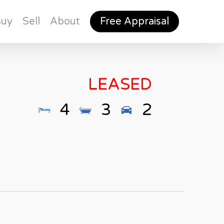
Buy
Sell
About
Free Appraisal
LEASED
4
3
2