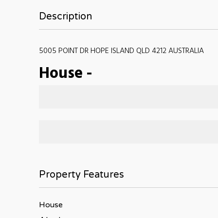
Description
5005 POINT DR HOPE ISLAND QLD 4212 AUSTRALIA
House
-
Property Features
House