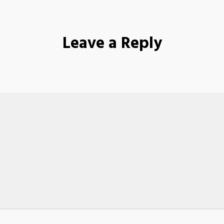
Leave a Reply