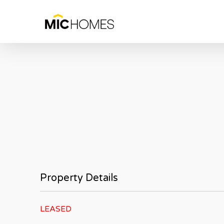
Skip
to
main
content
Property Details
LEASED