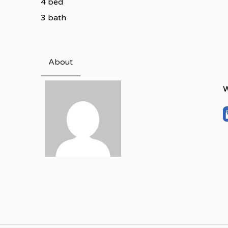
4 bed
3 bath
About