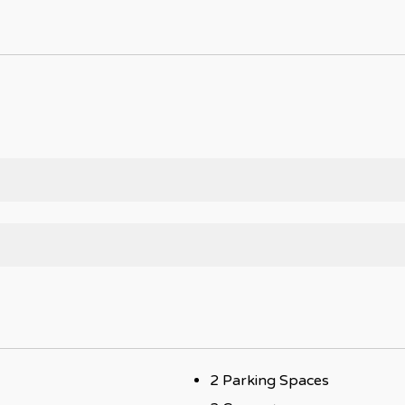
2 Parking Spaces