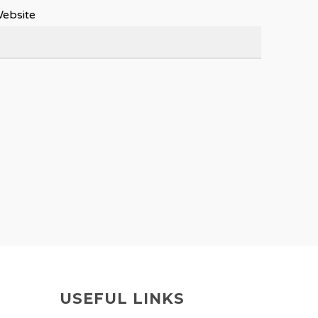
ebsite
USEFUL LINKS