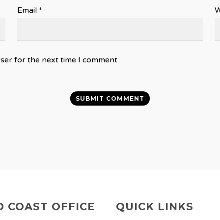
Email
*
W
ser for the next time I comment.
 COAST OFFICE
QUICK LINKS