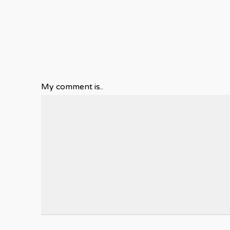
My comment is..