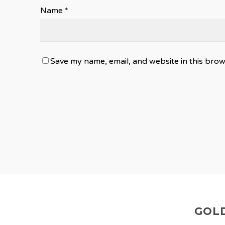
Name
*
Save my name, email, and website in this brow
GOLD