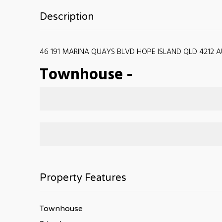
Description
46 191 MARINA QUAYS BLVD HOPE ISLAND QLD 4212 A
Townhouse
-
Property Features
Townhouse