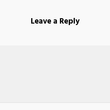
Leave a Reply