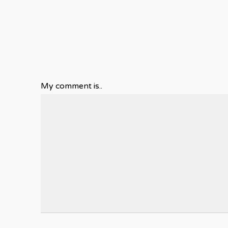
My comment is..