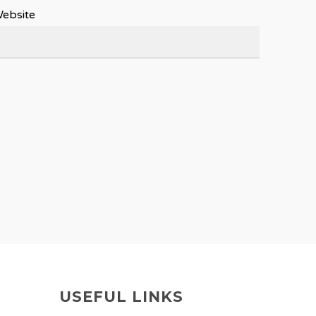
ebsite
USEFUL LINKS