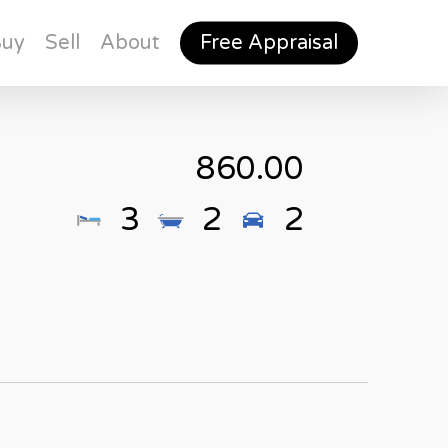
Buy
Sell
About
Free Appraisal
860.00
3
2
2