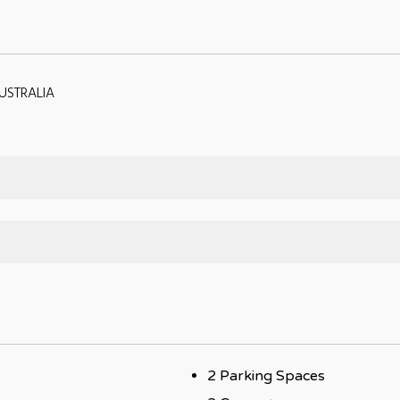
USTRALIA
2 Parking Spaces