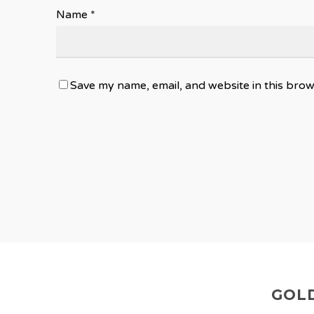
Name
*
Save my name, email, and website in this brow
GOLD