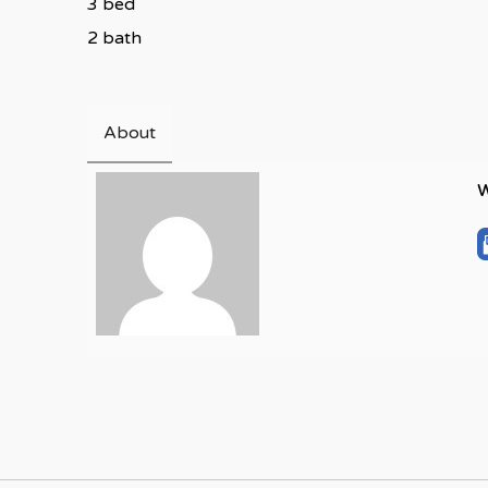
3 bed
2 bath
About