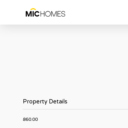
Skip
to
main
content
Property Details
860.00