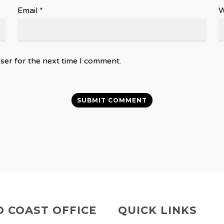
Email
*
W
ser for the next time I comment.
 COAST OFFICE
QUICK LINKS