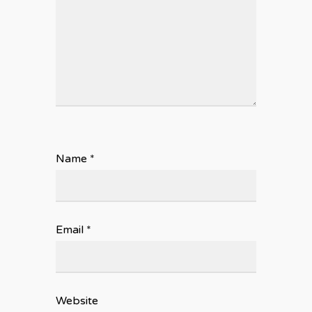
Name
*
Email
*
Website