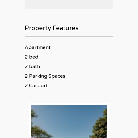
Property Features
Apartment
2 bed
2 bath
2 Parking Spaces
2 Carport