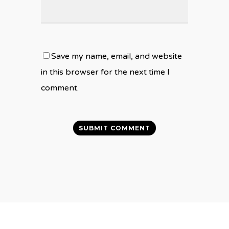
Save my name, email, and website
in this browser for the next time I
comment.