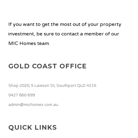
If you want to get the most out of your property
investment, be sure to contact a member of our
MIC Homes team.
GOLD COAST OFFICE
Shop 2020, 5 Lawson St, Southport QLD 4215
0427 860 699
admin@michomes.com.au
QUICK LINKS