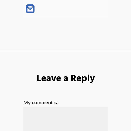
Leave a Reply
My comment is..