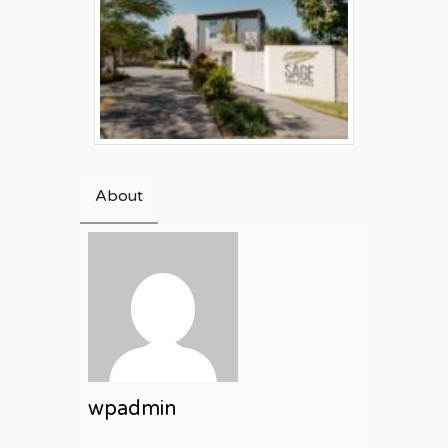
About
wpadmin