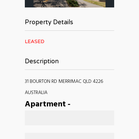
Property Details
LEASED
Description
31 BOURTON RD MERRIMAC QLD 4226
AUSTRALIA
Apartment
-