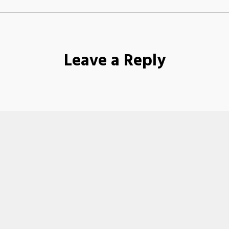
Leave a Reply