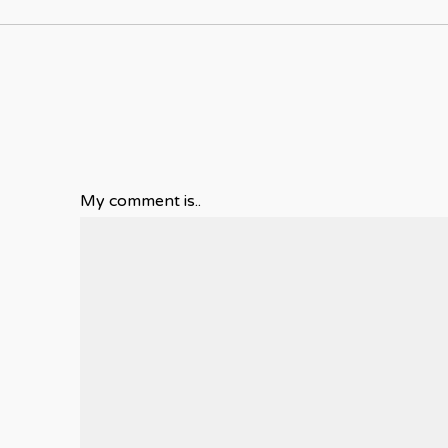
My comment is..