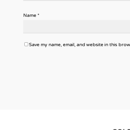
Name
*
Save my name, email, and website in this brow