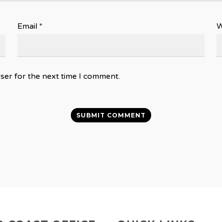
Email
*
W
ser for the next time I comment.