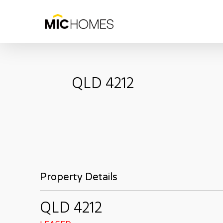
Skip
to
main
content
QLD
4212
Property Details
QLD
4212