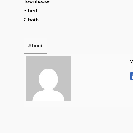
Townhouse
3 bed
2 bath
About