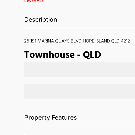
LEASED
Description
26 191 MARINA QUAYS BLVD HOPE ISLAND QLD 4212
Townhouse
-
QLD
Property Features