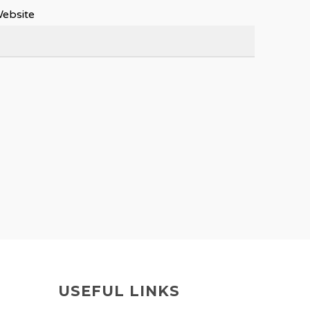
ebsite
USEFUL LINKS