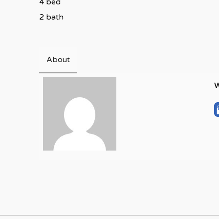
4 bed
2 bath
About