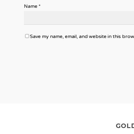
Name
*
Save my name, email, and website in this brow
GOLD