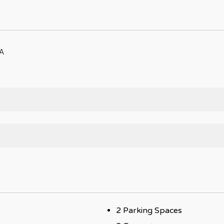
A
2 Parking Spaces