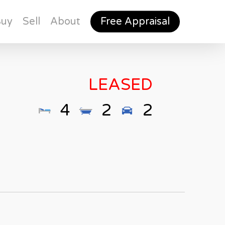
Buy
Sell
About
Free Appraisal
LEASED
4
2
2