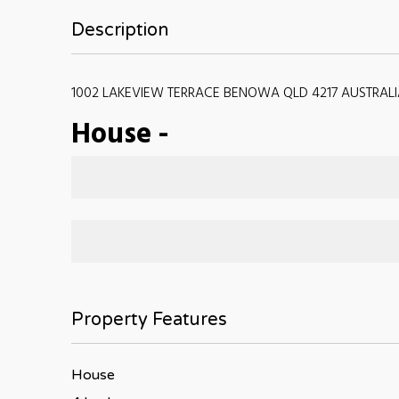
Description
1002 LAKEVIEW TERRACE BENOWA QLD 4217 AUSTRALI
House
-
Property Features
House