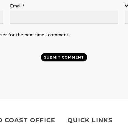
Email
*
W
ser for the next time I comment.
 COAST OFFICE
QUICK LINKS