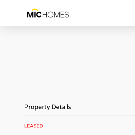
Skip
to
main
content
Property Details
LEASED