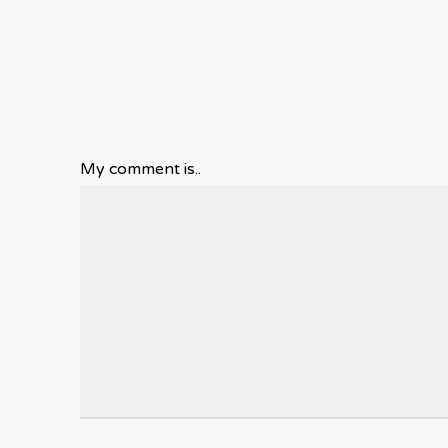
My comment is..