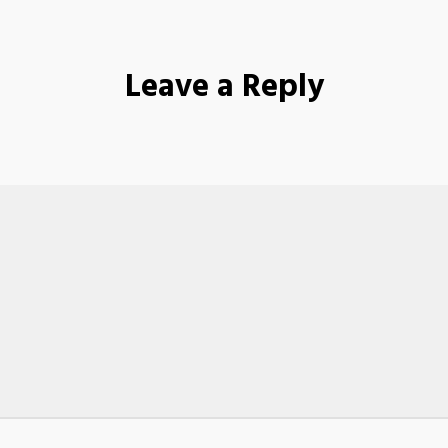
Leave a Reply