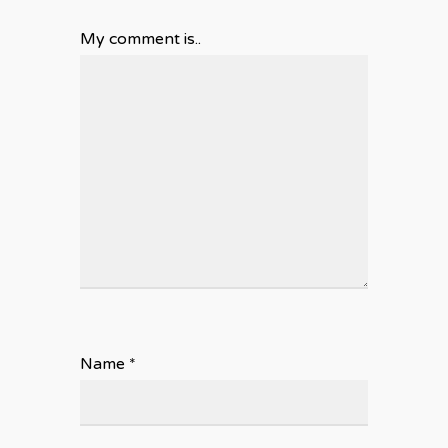
My comment is..
Name
*