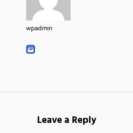
wpadmin
Leave a Reply