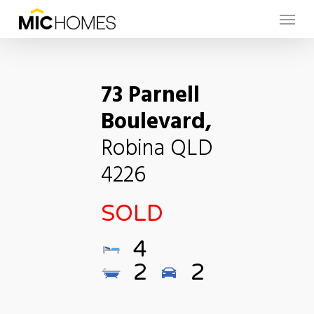
Skip
Menu
to
main
content
73 Parnell
Boulevard,
Robina
QLD
4226
SOLD
4
2
2