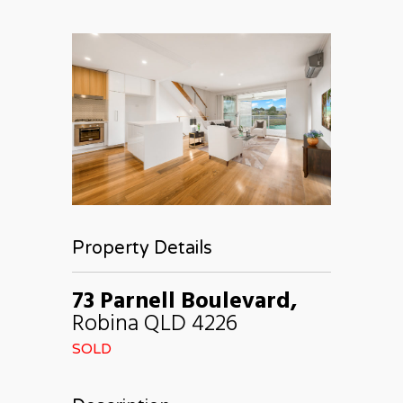
Property Details
73 Parnell Boulevard,
Robina
QLD
4226
SOLD