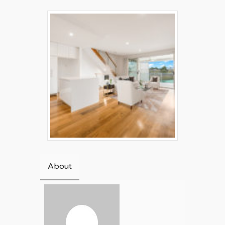
About