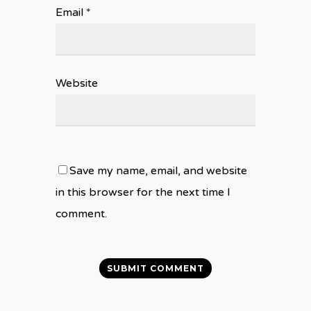
Email
*
Website
Save my name, email, and website
in this browser for the next time I
comment.