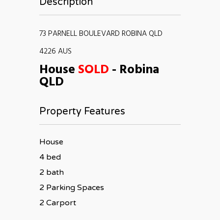
Description
73 PARNELL BOULEVARD ROBINA QLD
4226 AUS
House
SOLD
- Robina
QLD
Property Features
House
4 bed
2 bath
2 Parking Spaces
2 Carport