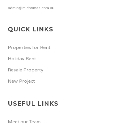
admin@michomes.com.au
QUICK LINKS
Properties for Rent
Holiday Rent
Resale Property
New Project
USEFUL LINKS
Meet our Team