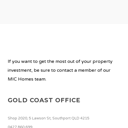
If you want to get the most out of your property
investment, be sure to contact a member of our
MIC Homes team.
GOLD COAST OFFICE
Shop 2020, 5 Lawson St, Southport QLD 4215
0427 860 699