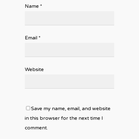
Name
*
Email
*
Website
Save my name, email, and website
in this browser for the next time I
comment.