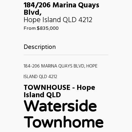
184/206 Marina Quays
Blvd,
Hope Island
QLD
4212
From $835,000
Description
184-206 MARINA QUAYS BLVD, HOPE
ISLAND QLD 4212
TOWNHOUSE
- Hope
Island
QLD
Waterside
Townhome