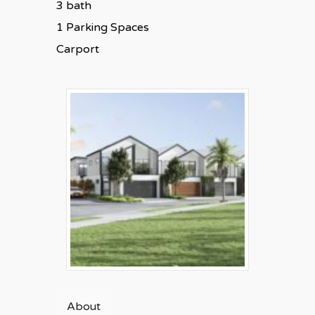
3 bath
1 Parking Spaces
Carport
About