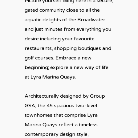
Picture yourself living here in a secure,
gated community close to all the
aquatic delights of the Broadwater
and just minutes from everything you
desire including your favourite
restaurants, shopping boutiques and
golf courses. Embrace a new
beginning; explore a new way of life
at Lyra Marina Quays.
Architecturally designed by Group
GSA, the 45 spacious two-level
townhomes that comprise Lyra
Marina Quays reflect a timeless
contemporary design style,