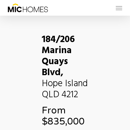
Skip
Menu
to
main
content
184/206
Marina
Quays
Blvd,
Hope Island
QLD
4212
From
$835,000