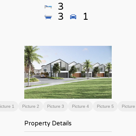
3
3
1
icture 1
Picture 2
Picture 3
Picture 4
Picture 5
Picture
Property Details