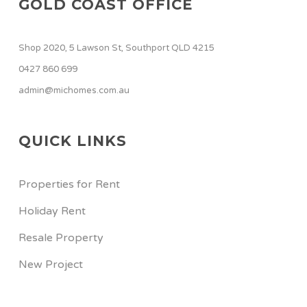
GOLD COAST OFFICE
Shop 2020, 5 Lawson St, Southport QLD 4215
0427 860 699
admin@michomes.com.au
QUICK LINKS
Properties for Rent
Holiday Rent
Resale Property
New Project