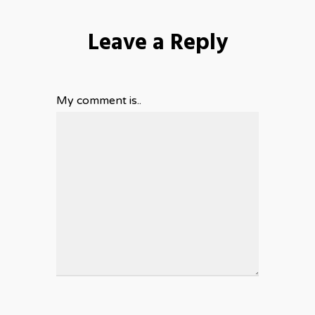
Leave a Reply
My comment is..