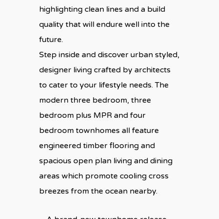
highlighting clean lines and a build
quality that will endure well into the
future.
Step inside and discover urban styled,
designer living crafted by architects
to cater to your lifestyle needs. The
modern three bedroom, three
bedroom plus MPR and four
bedroom townhomes all feature
engineered timber flooring and
spacious open plan living and dining
areas which promote cooling cross
breezes from the ocean nearby.