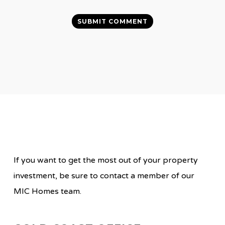
If you want to get the most out of your property
investment, be sure to contact a member of our
MIC Homes team.