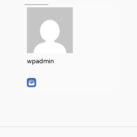
wpadmin