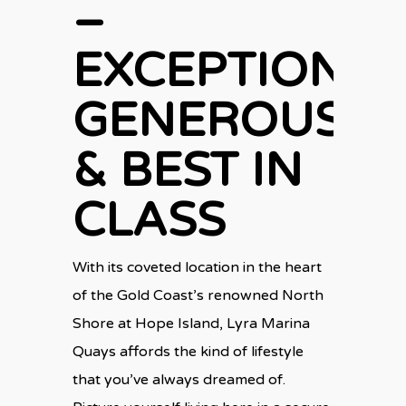
–
EXCEPTIONAL
GENEROUS
& BEST IN
CLASS
With its coveted location in the heart
of the Gold Coast’s renowned North
Shore at Hope Island, Lyra Marina
Quays affords the kind of lifestyle
that you’ve always dreamed of.