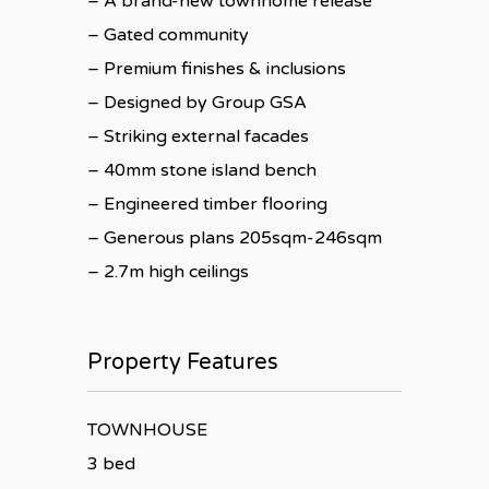
– A brand-new townhome release
– Gated community
– Premium finishes & inclusions
– Designed by Group GSA
– Striking external facades
– 40mm stone island bench
– Engineered timber flooring
– Generous plans 205sqm-246sqm
– 2.7m high ceilings
Property Features
TOWNHOUSE
3 bed