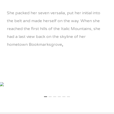
She packed her seven versalia, put her initial into
the belt and made herself on the way. When she
reached the first hills of the Italic Mountains, she
had a last view back on the skyline of her
hometown Bookmarksgrove
,