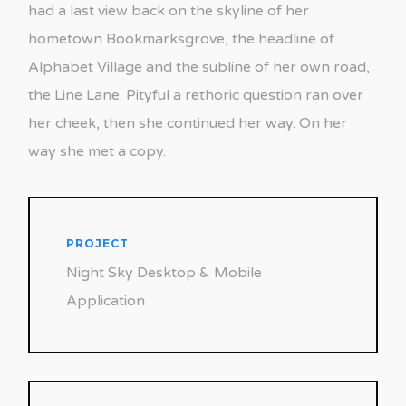
had a last view back on the skyline of her
hometown Bookmarksgrove, the headline of
Alphabet Village and the subline of her own road,
the Line Lane. Pityful a rethoric question ran over
her cheek, then she continued her way. On her
way she met a copy.
PROJECT
Night Sky Desktop & Mobile
Application