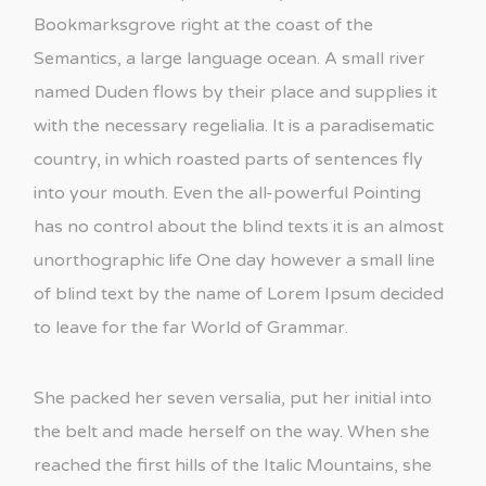
Bookmarksgrove right at the coast of the
Semantics, a large language ocean. A small river
named Duden flows by their place and supplies it
with the necessary regelialia. It is a paradisematic
country, in which roasted parts of sentences fly
into your mouth. Even the all-powerful Pointing
has no control about the blind texts it is an almost
unorthographic life One day however a small line
of blind text by the name of Lorem Ipsum decided
to leave for the far World of Grammar.
She packed her seven versalia, put her initial into
the belt and made herself on the way. When she
reached the first hills of the Italic Mountains, she