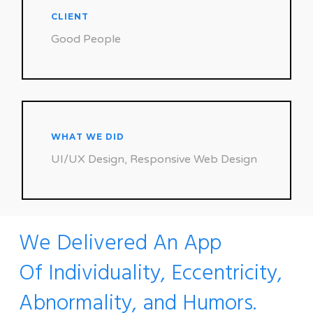
CLIENT
Good People
WHAT WE DID
UI/UX Design, Responsive Web Design
We Delivered An App
Of Individuality, Eccentricity,
Abnormality, and Humors.