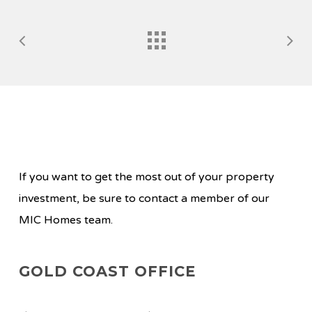
If you want to get the most out of your property
investment, be sure to contact a member of our
MIC Homes team.
GOLD COAST OFFICE