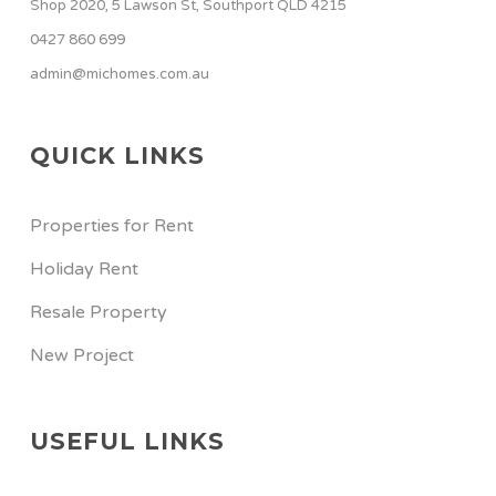
Shop 2020, 5 Lawson St, Southport QLD 4215
0427 860 699
admin@michomes.com.au
QUICK LINKS
Properties for Rent
Holiday Rent
Resale Property
New Project
USEFUL LINKS