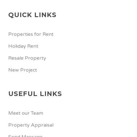
QUICK LINKS
Properties for Rent
Holiday Rent
Resale Property
New Project
USEFUL LINKS
Meet our Team
Property Appraisal
Send Message