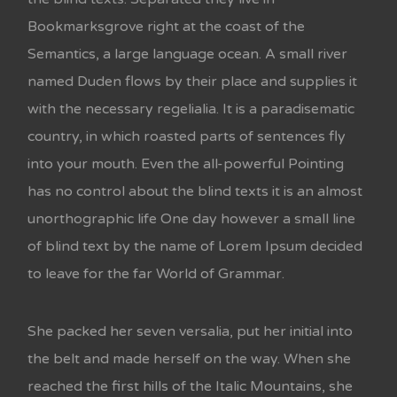
Bookmarksgrove right at the coast of the
Semantics, a large language ocean. A small river
named Duden flows by their place and supplies it
with the necessary regelialia. It is a paradisematic
country, in which roasted parts of sentences fly
into your mouth. Even the all-powerful Pointing
has no control about the blind texts it is an almost
unorthographic life One day however a small line
of blind text by the name of Lorem Ipsum decided
to leave for the far World of Grammar.
She packed her seven versalia, put her initial into
the belt and made herself on the way. When she
reached the first hills of the Italic Mountains, she