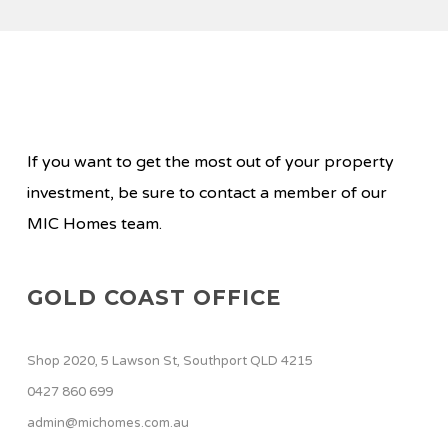
If you want to get the most out of your property
investment, be sure to contact a member of our
MIC Homes team.
GOLD COAST OFFICE
Shop 2020, 5 Lawson St, Southport QLD 4215
0427 860 699
admin@michomes.com.au