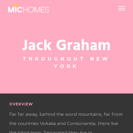
Skip
Menu
to
main
content
Jack Graham
THROUGHOUT NEW
YORK
OVERVIEW
Far far away, behind the word mountains, far from
the countries Vokalia and Consonantia, there live
the blind texts. Separated they live in