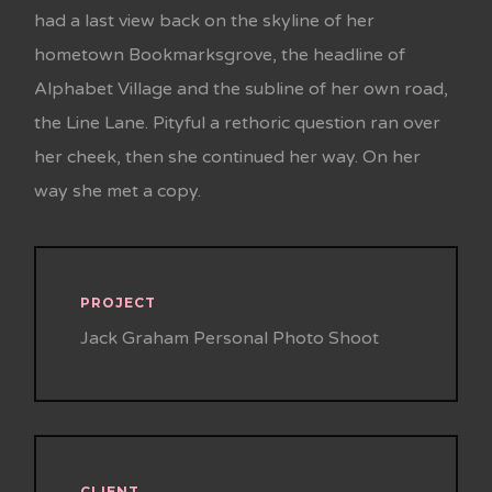
had a last view back on the skyline of her
hometown Bookmarksgrove, the headline of
Alphabet Village and the subline of her own road,
the Line Lane. Pityful a rethoric question ran over
her cheek, then she continued her way. On her
way she met a copy.
PROJECT
Jack Graham Personal Photo Shoot
CLIENT