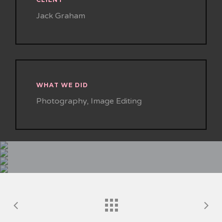
Jack Graham
WHAT WE DID
Photography, Image Editing